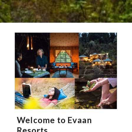
Welcome to Evaan
Resorts