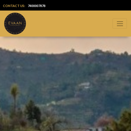
CONTACT US:
7400007878