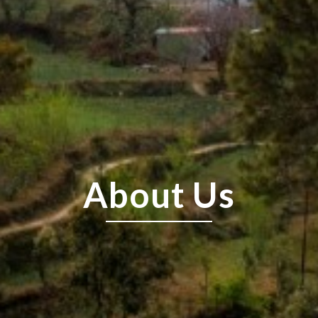
About Us