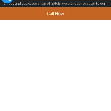
unique and dedicated chain of hotels, we are ready to cater to our
customers with the world’s best hospitality service.
Call Now
FOLLOW US
CONTACT US
Address:
Office No- UM-A1 18 Upper Mezzanine Floor
Ansal Plaza Mall, Vaishali Sector 1
Ghaziabad, Uttar Pradesh - 201019
Phone:
+91 7400007878
Email:
bookings@evaanresorts.com
IMPORTANT LINKS