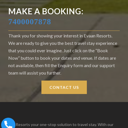
MAKE A BOOKING:
7400007878
Thank you for showing your interest in Evaan Resorts.
We are ready to give you the best travel stay experience
that you could ever imagine. Just click on the “Book
Now” button to book your dates and venue. If dates are
not available, then fill the Enquiry form and our support
team will assist you further.
CONTACT US
Evaan Resorts your one-stop solution to travel stay. With our