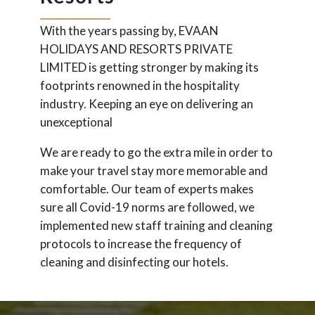
With the years passing by, EVAAN
HOLIDAYS AND RESORTS PRIVATE
LIMITED is getting stronger by making its
footprints renowned in the hospitality
industry. Keeping an eye on delivering an
unexceptional
We are ready to go the extra mile in order to
make your travel stay more memorable and
comfortable. Our team of experts makes
sure all Covid-19 norms are followed, we
implemented new staff training and cleaning
protocols to increase the frequency of
cleaning and disinfecting our hotels.