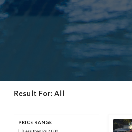
Result For: All
PRICE RANGE
Less than Rs.2,000