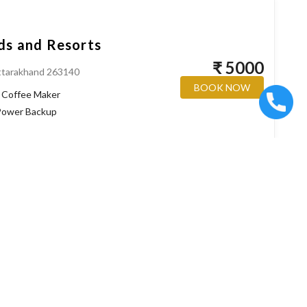
ds and Resorts
₹ 5000
ttarakhand 263140
BOOK NOW
Coffee Maker
ower Backup
kteshwar
₹ 7000
BOOK NOW
Coffee Maker
ower Backup