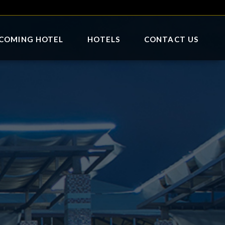
COMING HOTEL
HOTELS
CONTACT US