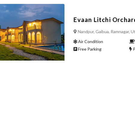
Evaan Litchi Orchar
Nandpur, Gaibua, Ramnagar, U
Air Condition
Free Parking
P
Upcoming hotel mu
sunkiya mukteshwar
Air Condition
Free Parking
P