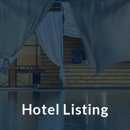
Hotel Listing