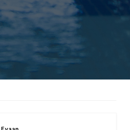
y Evaan