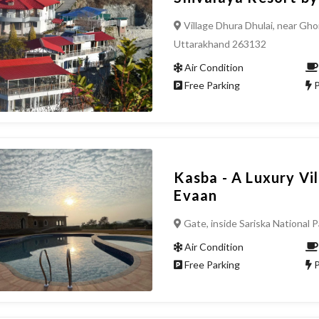
Village Dhura Dhulai, near Gho
Uttarakhand 263132
Air Condition
Free Parking
P
Kasba - A Luxury Vi
Evaan
Gate, inside Sariska National P
Air Condition
Free Parking
P