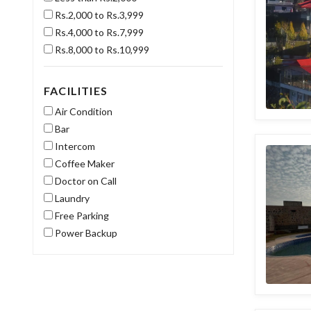
Rs.2,000 to Rs.3,999
Rs.4,000 to Rs.7,999
Rs.8,000 to Rs.10,999
FACILITIES
Air Condition
Bar
Intercom
Coffee Maker
Doctor on Call
Laundry
Free Parking
Power Backup