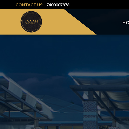
CONTACT US:
7400007878
H