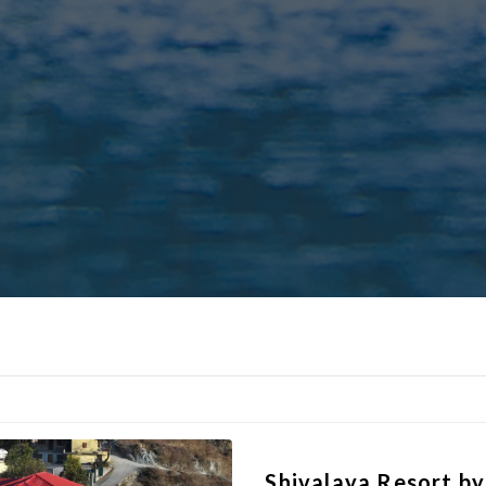
Shivalaya Resort b