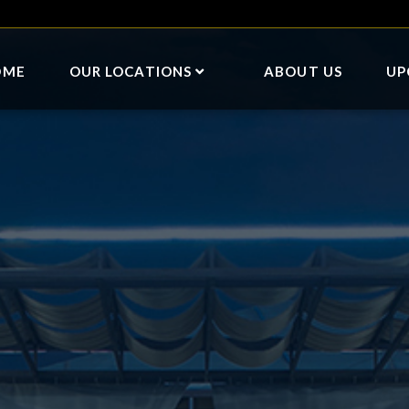
OME
OUR LOCATIONS
ABOUT US
UP