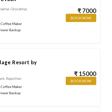
rakhal, Ghorakhal,
₹ 7000
BOOK NOW
Coffee Maker
ower Backup
llage Resort by
₹ 15000
ark, Rajasthan
BOOK NOW
Coffee Maker
ower Backup